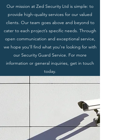
Our mission at Zed Security Ltd is simple: to
provide high-quality services for our valued
clients. Our team goes above and beyond to
cater to each project’s specific needs. Through
open communication and exceptional service,
we hope you’ll find what you’re looking for with
our Security Guard Service. For more
information or general inquiries, get in touch
today.