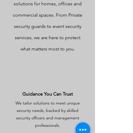
solutions for homes, offices and
commercial spaces. From Private
security guards to event security
services, we are here to protect
what matters most to you.
Guidance You Can Trust
We tailor solutions to meet unique
security needs, backed by skilled
security officers and management
professionals.