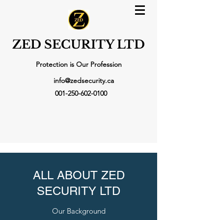
ZED SECURITY LTD
Protection is Our Profession
info@zedsecurity.ca
001-250-602-0100
ALL ABOUT ZED
SECURITY LTD
Our Background