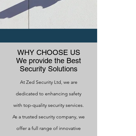
WHY CHOOSE US
We provide the Best
Security Solutions
At Zed Security Ltd, we are
dedicated to enhancing safety
with top-quality security services.
As a trusted security company, we
offer a full range of innovative